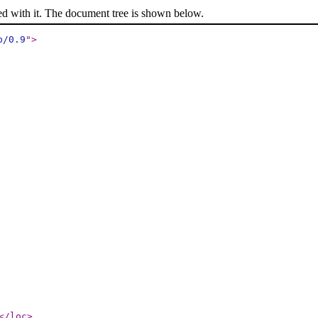
ed with it. The document tree is shown below.
p/0.9
"
>
</loc
>