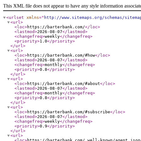
This XML file does not appear to have any style information associat
<urlset
xmlns
="
http://www.sitemaps.org/schemas/sitema
<url
>
<loc
>
https://barterbank.com/
</loc
>
<lastmod
>
2026-08-07
</lastmod
>
<changefreq
>
weekly
</changefreq
>
<priority
>
1.0
</priority
>
</url
>
<url
>
<loc
>
https://barterbank.com/#how
</loc
>
<lastmod
>
2026-08-07
</lastmod
>
<changefreq
>
monthly
</changefreq
>
<priority
>
0.8
</priority
>
</url
>
<url
>
<loc
>
https://barterbank.com/#about
</loc
>
<lastmod
>
2026-08-07
</lastmod
>
<changefreq
>
monthly
</changefreq
>
<priority
>
0.8
</priority
>
</url
>
<url
>
<loc
>
https://barterbank.com/#subscribe
</loc
>
<lastmod
>
2026-08-07
</lastmod
>
<changefreq
>
weekly
</changefreq
>
<priority
>
0.9
</priority
>
</url
>
<url
>
<loc
>
https://barterbank.com/.well-known/agent.json