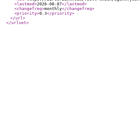
<lastmod
>
2026-08-07
</lastmod
>
<changefreq
>
monthly
</changefreq
>
<priority
>
0.3
</priority
>
</url
>
</urlset
>